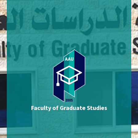
Faculty of Graduate Studies