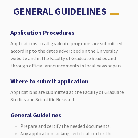
GENERAL GUIDELINES
Application Procedures
Applications to all graduate programs are submitted
according to the dates advertised on the University
website and in the Faculty of Graduate Studies and
through official announcements in local newspapers.
Where to submit application
Applications are submitted at the Faculty of Graduate
Studies and Scientific Research.
General Guidelines
Prepare and certify the needed documents.
Any application lacking certification for the