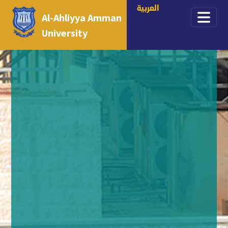
العربية
Al-Ahliyya Amman
University