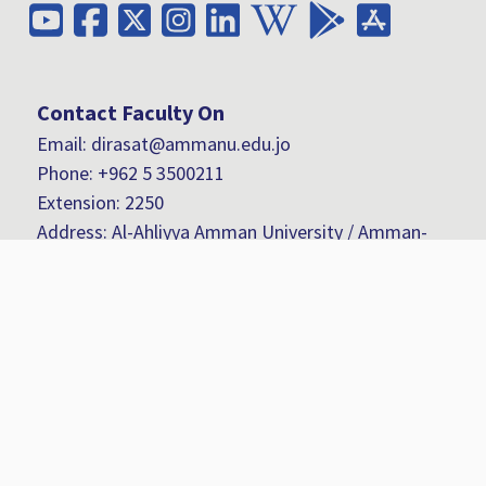
Contact Faculty On
Email: dirasat@ammanu.edu.jo
Phone:
+962 5 3500211
Extension: 2250
Address: Al-Ahliyya Amman University / Amman-
Jordan- Al Salt Road / Zip-Code (Postal Address):
(19328)
Fax:
+962 6 5336104