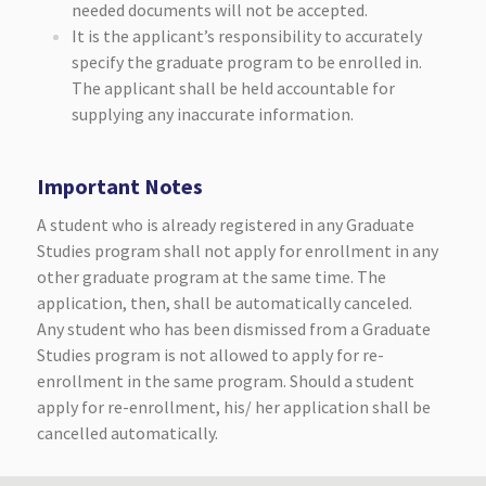
needed documents will not be accepted.
It is the applicant’s responsibility to accurately
specify the graduate program to be enrolled in.
The applicant shall be held accountable for
supplying any inaccurate information.
Important Notes
A student who is already registered in any Graduate
Studies program shall not apply for enrollment in any
other graduate program at the same time. The
application, then, shall be automatically canceled.
Any student who has been dismissed from a Graduate
Studies program is not allowed to apply for re-
enrollment in the same program. Should a student
apply for re-enrollment, his/ her application shall be
cancelled automatically.